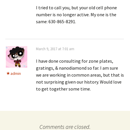
I tried to call you, but your old cell phone
number is no longer active. My one is the
same: 630-865-8291.
March 9, 2017 at 7:01 am
I have done consulting for zone plates,
gratings, & nanodiamond so far. I am sure
admin
we are working in common areas, but that is
not surprising given our history. Would love
to get together some time.
Comments are closed.