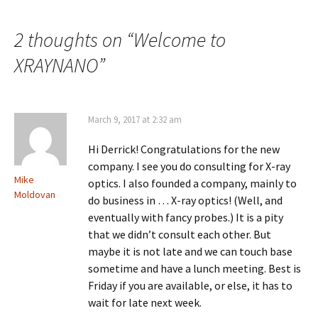
navigation
2 thoughts on “
Welcome to
XRAYNANO
”
March 9, 2017 at 2:32 am
Hi Derrick! Congratulations for the new
company. I see you do consulting for X-ray
Mike
optics. I also founded a company, mainly to
Moldovan
do business in … X-ray optics! (Well, and
eventually with fancy probes.) It is a pity
that we didn’t consult each other. But
maybe it is not late and we can touch base
sometime and have a lunch meeting. Best is
Friday if you are available, or else, it has to
wait for late next week.