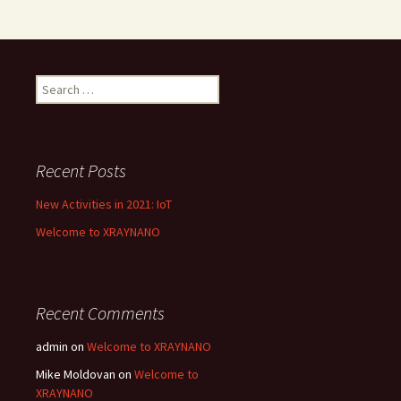
Search
for:
Recent Posts
New Activities in 2021: IoT
Welcome to XRAYNANO
Recent Comments
admin
on
Welcome to XRAYNANO
Mike Moldovan
on
Welcome to
XRAYNANO