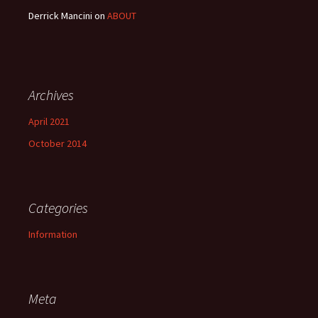
Derrick Mancini
on
ABOUT
Archives
April 2021
October 2014
Categories
Information
Meta