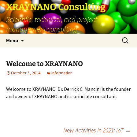
Skip
XRAYNANO Consulting
to
Scientific, technical, and project
content
management consulting
Search
Menu
for:
Welcome to XRAYNANO
October 5, 2014
Information
Welcome to XRAYNANO. Dr. Derrick C. Mancini is the founder
and owner of XRAYNANO and its principle consultant.
Post
New Activities in 2021: IoT
→