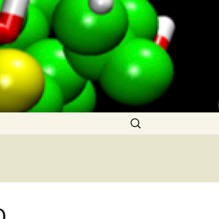
Search
for:
O