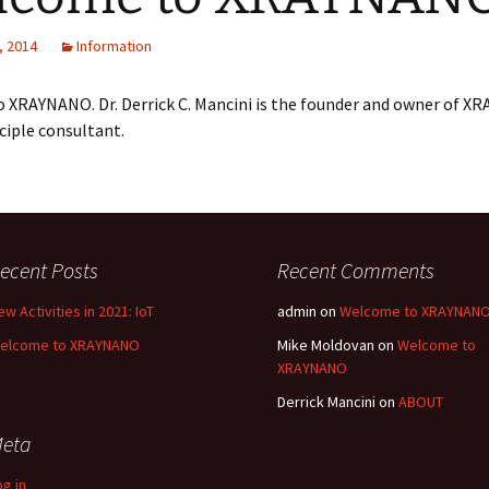
, 2014
Information
 XRAYNANO. Dr. Derrick C. Mancini is the founder and owner of 
nciple consultant.
ecent Posts
Recent Comments
ew Activities in 2021: IoT
admin
on
Welcome to XRAYNAN
elcome to XRAYNANO
Mike Moldovan
on
Welcome to
XRAYNANO
Derrick Mancini
on
ABOUT
eta
og in