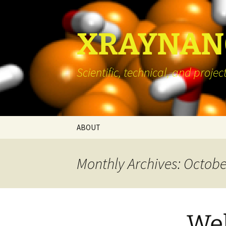
Skip
to
content
XRAYNANO
Scientific, technical, and pro
ABOUT
Monthly Archives: Octobe
We