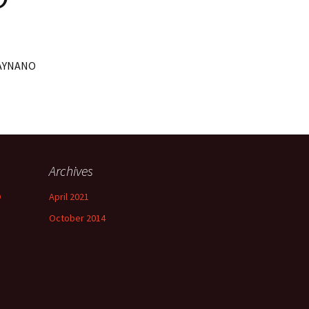
XRAYNANO
Archives
O
April 2021
October 2014