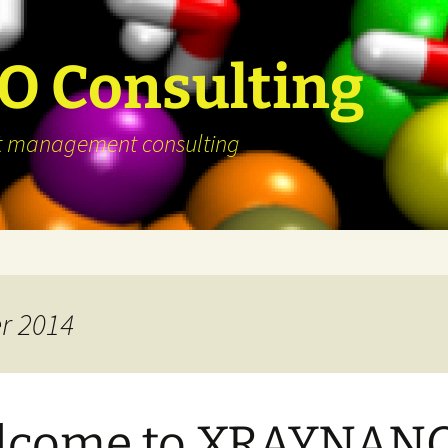
 Consulting
ject management consulting
r 2014
lcome to XRAYNAN