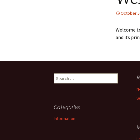
October 5
Welcome to
and its pri
Search
R
for:
N
W
Categories
Information
M
L